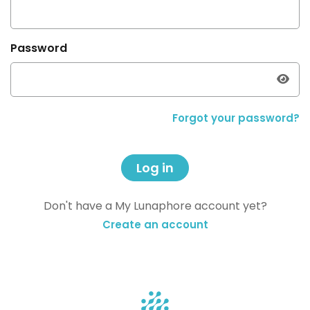
Password
Forgot your password?
Log in
Don't have a My Lunaphore account yet?
Create an account