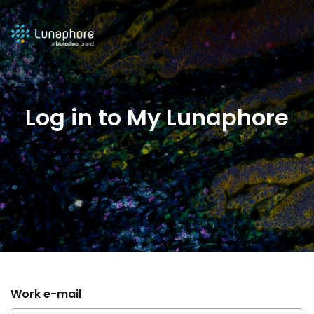
Log in to My Lunaphore
Work e-mail